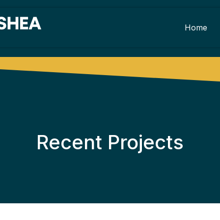
Home
Recent Projects