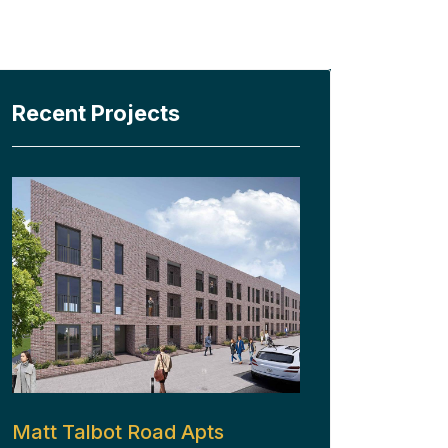
Recent Projects
Matt Talbot Road Apts