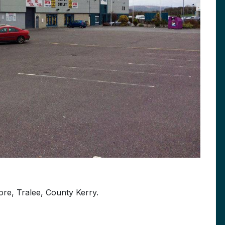
ore, Tralee, County Kerry.