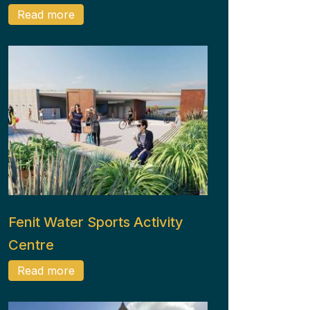
Read more
Fenit Water Sports Activity
Centre
Read more