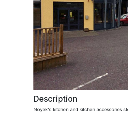
Description
Noyek's kitchen and kitchen accessories st