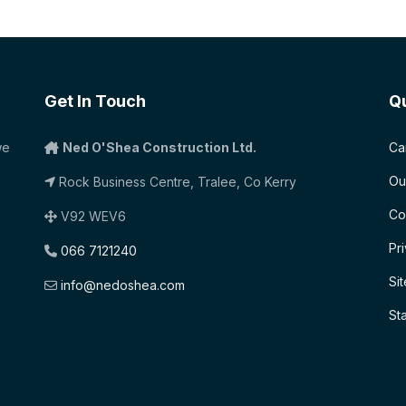
Get In Touch
Qu
we
Ned O'Shea Construction Ltd.
Ca
Ou
Rock Business Centre, Tralee, Co Kerry
Co
V92 WEV6
Pr
066 7121240
Si
info@nedoshea.com
St