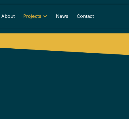
About
Projects
News
Contact