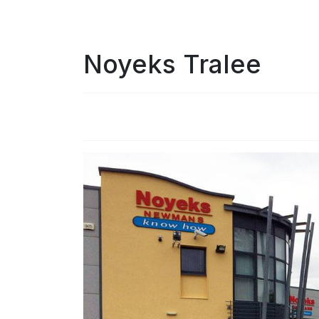
Noyeks Tralee