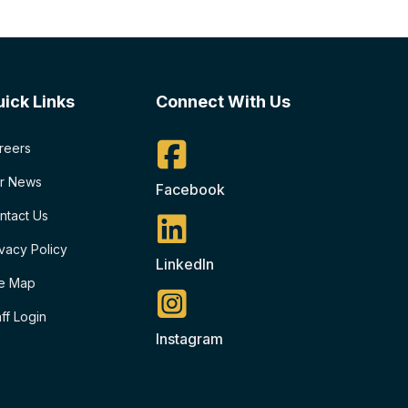
ick Links
Connect With Us
reers
r News
Facebook
ntact Us
ivacy Policy
LinkedIn
te Map
aff Login
Instagram