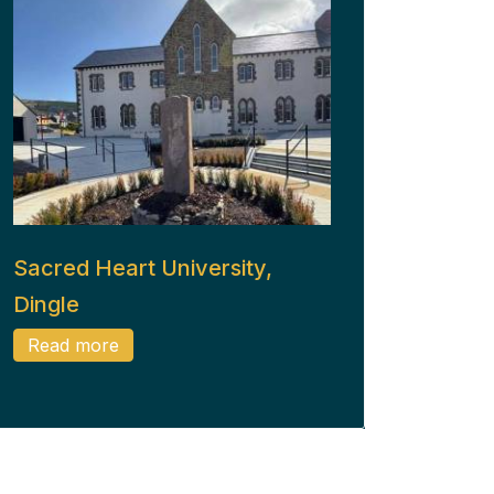
Sacred Heart University,
Dingle
Read more