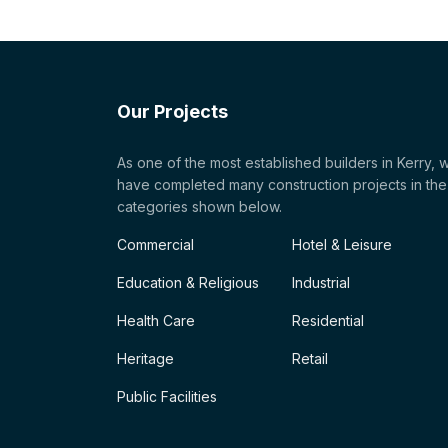
Our Projects
As one of the most established builders in Kerry, 
have completed many construction projects in the
categories shown below.
Commercial
Hotel & Leisure
Education & Religious
Industrial
Health Care
Residential
Heritage
Retail
Public Facilities