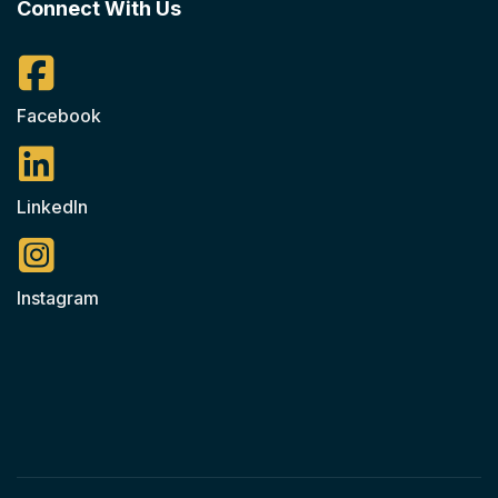
Connect With Us
Facebook
LinkedIn
Instagram