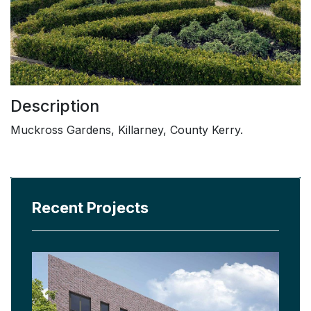
Description
Muckross Gardens, Killarney, County Kerry.
Recent Projects