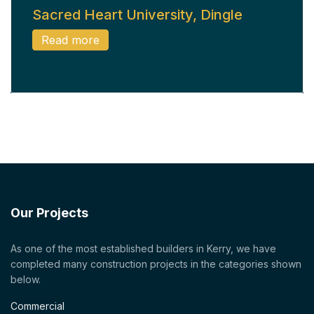
Sacred Heart University, Dingle
Read more
Our Projects
As one of the most established builders in Kerry, we have
completed many construction projects in the categories shown
below.
Commercial