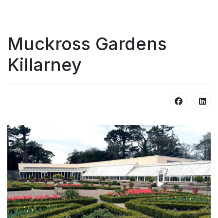
Muckross Gardens
Killarney