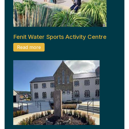
Fenit Water Sports Activity Centre
Read more