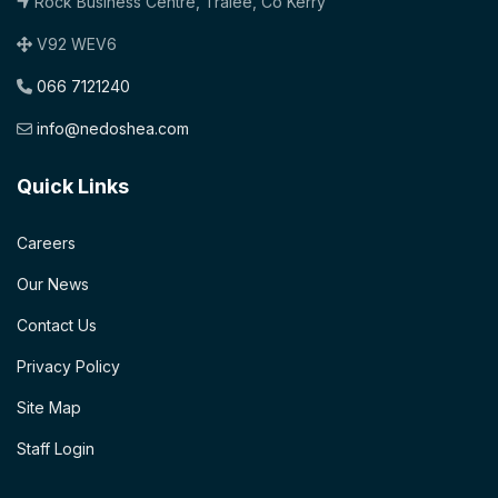
Rock Business Centre, Tralee, Co Kerry
V92 WEV6
066 7121240
info@nedoshea.com
Quick Links
Careers
Our News
Contact Us
Privacy Policy
Site Map
Staff Login