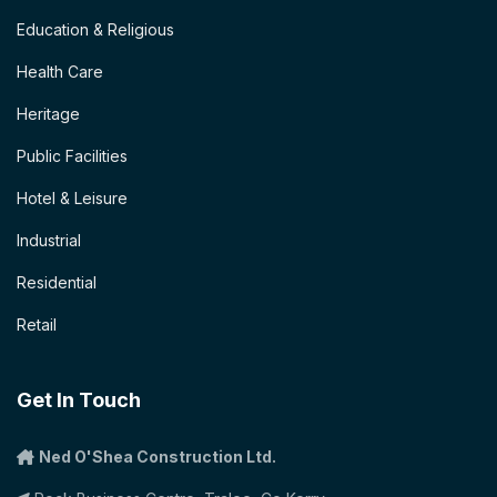
Education & Religious
Health Care
Heritage
Public Facilities
Hotel & Leisure
Industrial
Residential
Retail
Get In Touch
Ned O'Shea Construction Ltd.