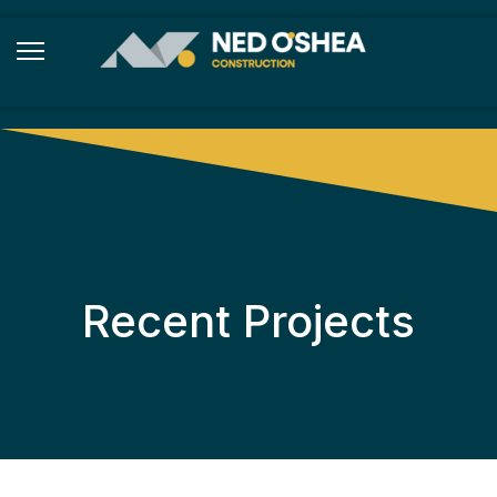
Recent Projects