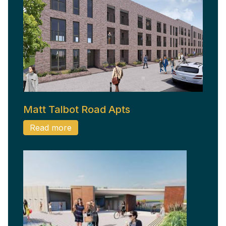
Matt Talbot Road Apts
Read more