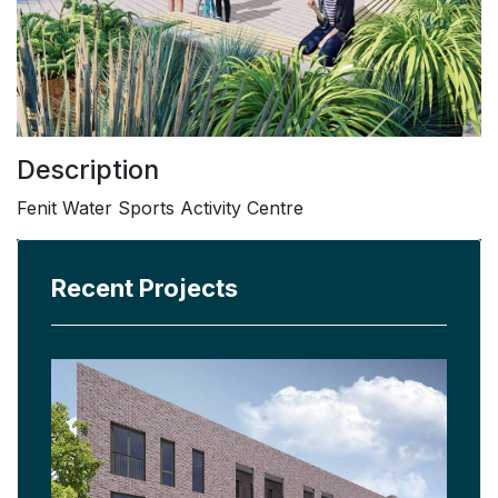
Description
Fenit Water Sports Activity Centre
Recent Projects