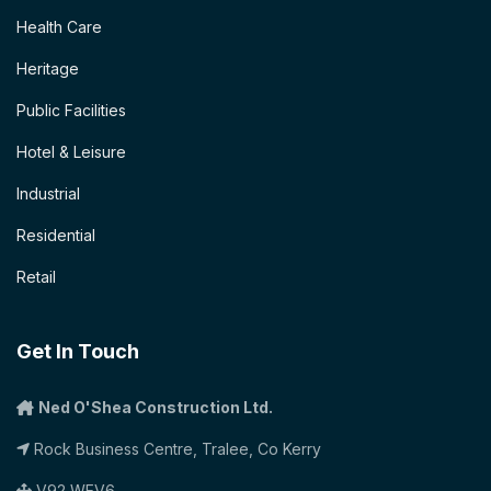
Health Care
Heritage
Public Facilities
Hotel & Leisure
Industrial
Residential
Retail
Get In Touch
Ned O'Shea Construction Ltd.
Rock Business Centre, Tralee, Co Kerry
V92 WEV6