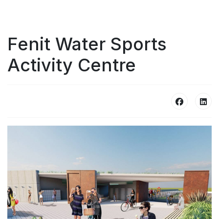
Fenit Water Sports
Activity Centre