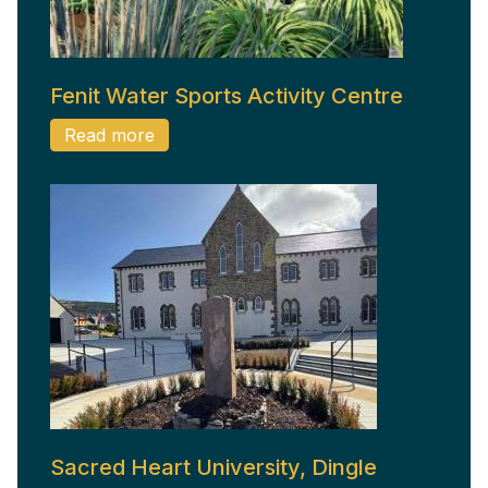
Fenit Water Sports Activity Centre
Read more
Sacred Heart University, Dingle