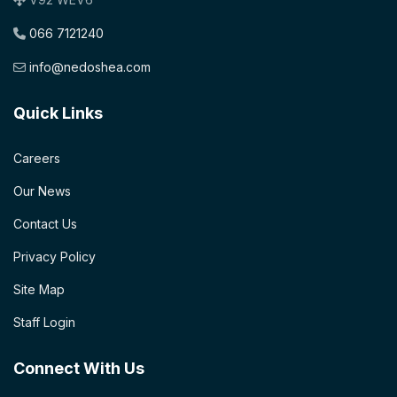
066 7121240
info@nedoshea.com
Quick Links
Careers
Our News
Contact Us
Privacy Policy
Site Map
Staff Login
Connect With Us