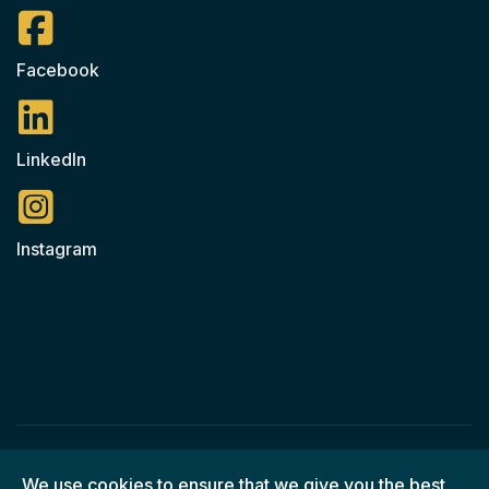
Facebook
LinkedIn
Instagram
© 2026 Ned O'Shea Construction / All Rights Reserved
We use cookies to ensure that we give you the best