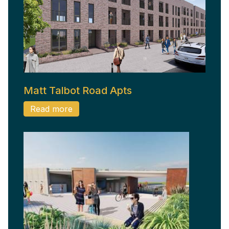
Matt Talbot Road Apts
Read more