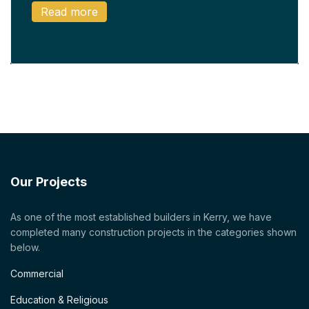
Read more
Our Projects
As one of the most established builders in Kerry, we have
completed many construction projects in the categories shown
below.
Commercial
Education & Religious