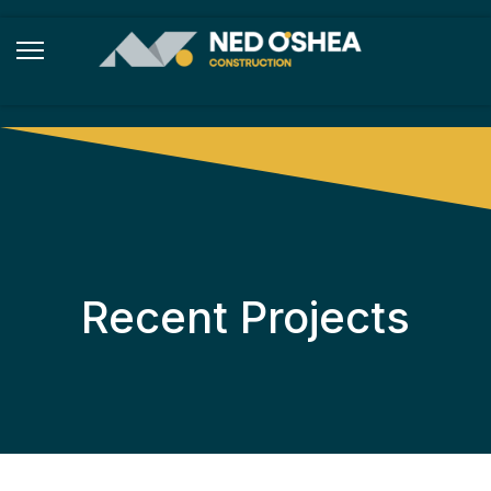
Recent Projects