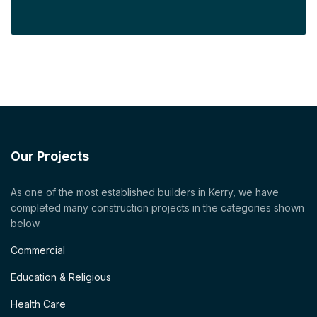
Our Projects
As one of the most established builders in Kerry, we have
completed many construction projects in the categories shown
below.
Commercial
Education & Religious
Health Care