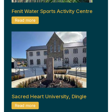
Fenit Water Sports Activity Centre
Read more
Sacred Heart University, Dingle
Read more