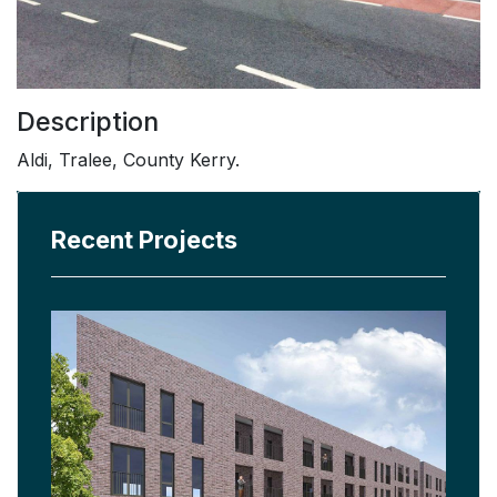
Description
Aldi, Tralee, County Kerry.
Recent Projects