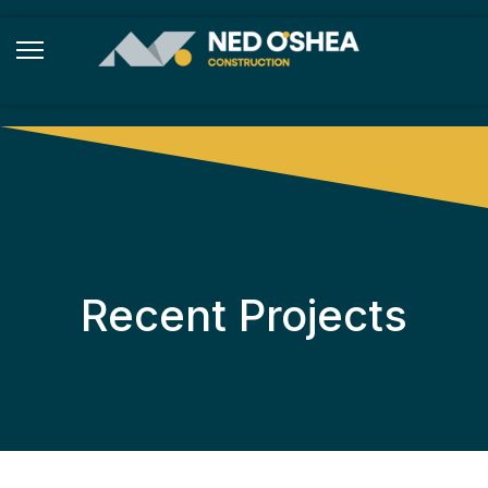
Recent Projects