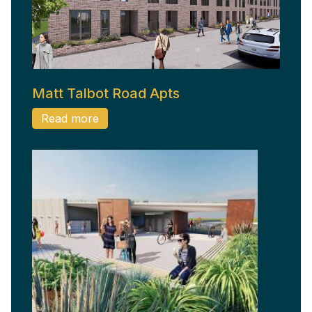
Matt Talbot Road Apts
Read more