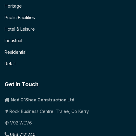
Heritage
Public Facilities
Hotel & Leisure
Industrial
Residential
Retail
Get In Touch
Ned O'Shea Construction Ltd.
Rock Business Centre, Tralee, Co Kerry
V92 WEV6
066 7121240