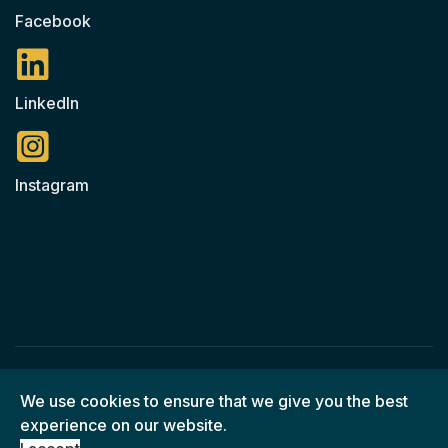
Facebook
LinkedIn
Instagram
© 2026 Ned O'Shea Construction / All Rights Reserved
We use cookies to ensure that we give you the best
experience on our website.
© Web Design by
Foran Enterprise