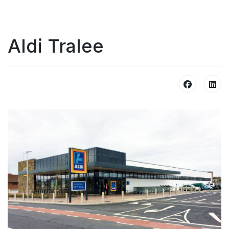
Aldi Tralee