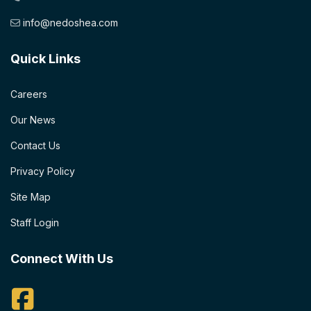
info@nedoshea.com
Quick Links
Careers
Our News
Contact Us
Privacy Policy
Site Map
Staff Login
Connect With Us